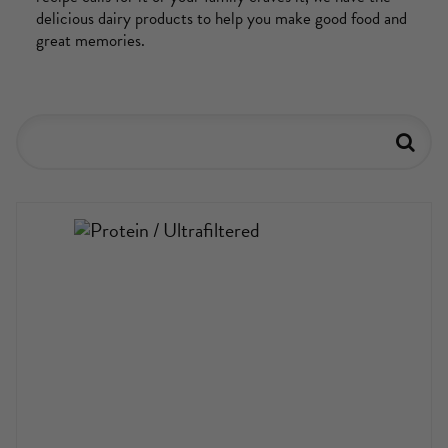
delicious dairy products to help you make good food and
great memories.