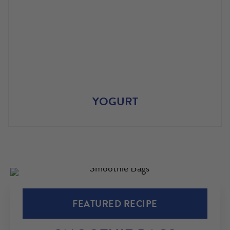
YOGURT
FEATURED RECIPE