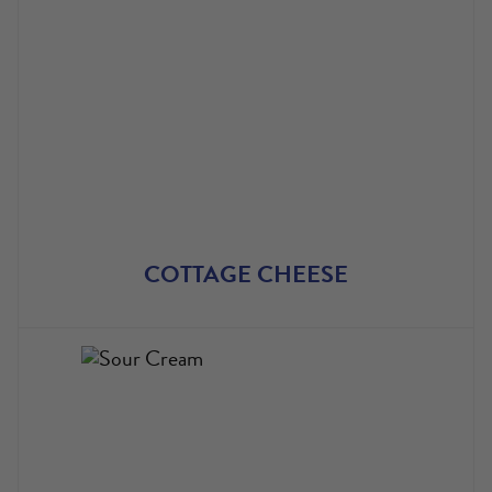
COTTAGE CHEESE