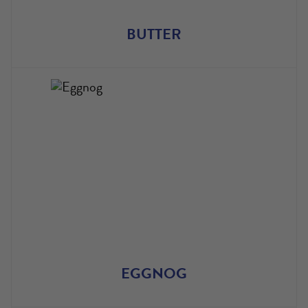
BUTTER
EGGNOG