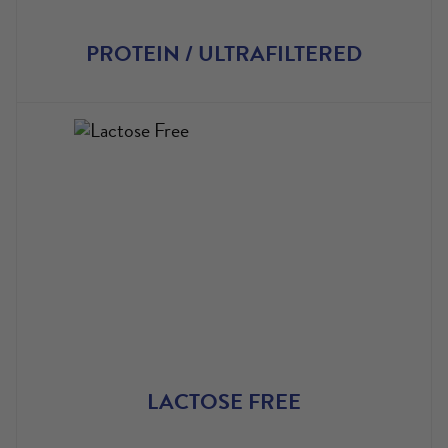
PROTEIN / ULTRAFILTERED
LACTOSE FREE