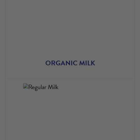
ORGANIC MILK