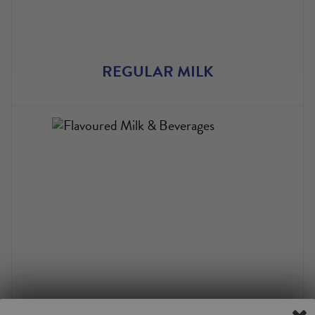
REGULAR MILK