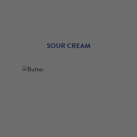
SOUR CREAM