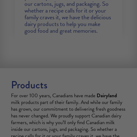
our cartons, jugs, and packaging. So
whether a recipe calls for it or your
family craves it, we have the delicious
dairy products to help you make
good food and great memories.
Products
For over 100 years, Canadians have made
Dairyland
milk products part of their family. And while our family
has grown, our commitment to delivering fresh goodness
has never changed. We proudly support Canadian dairy
farmers, which is why you’ll only find Canadian milk
inside our cartons, jugs, and packaging. So whether a
recipe calls for it or your family craves it, we have the