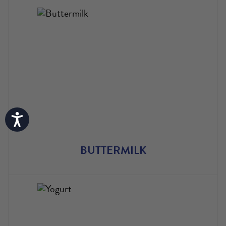
Accessibility
BUTTERMILK