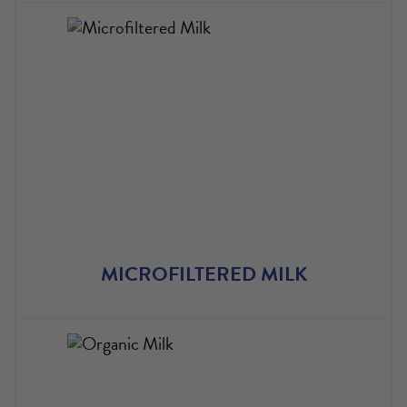
​MICROFILTERED MILK