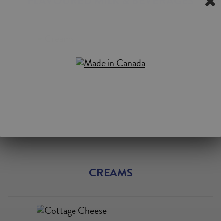
FLAVOURED MILK & BEVERAGES
CREAMS