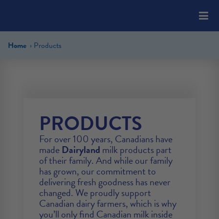
Please
note:
This
website
Home
Products
includes
an
accessibility
system.
PRODUCTS
For over 100 years, Canadians have
made
Dairyland
milk products part
of their family. And while our family
has grown, our commitment to
delivering fresh goodness has never
changed. We proudly support
Canadian dairy farmers, which is why
you’ll only find Canadian milk inside