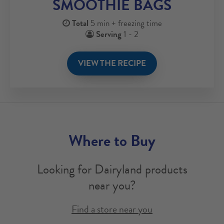
SMOOTHIE BAGS
Total
5 min + freezing time
Serving
1 - 2
VIEW THE RECIPE
Where to Buy
Looking for Dairyland products
near you?
Find a store near you