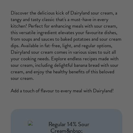
Discover the delicious kick of Dairyland sour cream, a
tangy and tasty classic that's a must-have in every
kitchen! Perfect for enhancing meals with sour cream,
this versatile ingredient elevates your favourite dishes,
from soups and sauces to baked potatoes and sour cream
dips. Available in fat-free, light, and regular options,
Dairyland sour cream comes in various sizes to suit all
your cooking needs. Explore endless recipes made with
sour cream, including delightful banana bread with sour
cream, and enjoy the healthy benefits of this beloved
sour cream.
Add a touch of flavour to every meal with Dairyland!