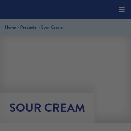
Please
note:
This
website
Home
Products
Sour Cream
includes
an
accessibility
system.
SOUR CREAM