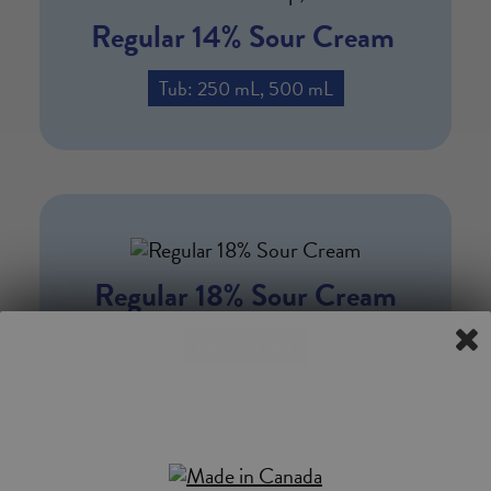
Regular 14% Sour Cream
Tub: 250 mL, 500 mL
Regular 18% Sour Cream
Tub: 450 mL