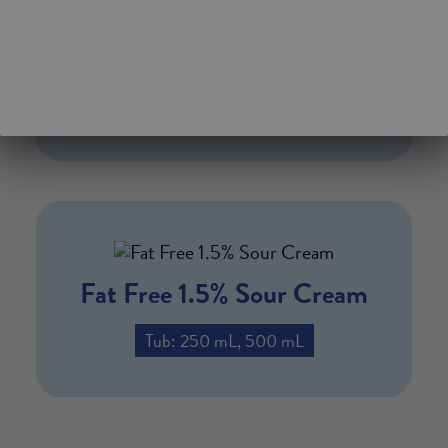
Light 5% Sour Cream
Tub: 250 mL, 500 mL
Fat Free 1.5% Sour Cream
Tub: 250 mL, 500 mL