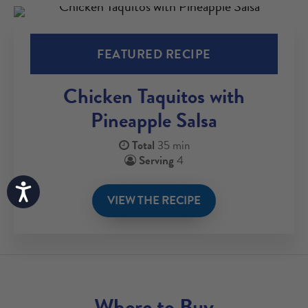
FEATURED RECIPE
Chicken Taquitos with
Pineapple Salsa
Total
35 min
Serving
4
Accessibility
VIEW THE RECIPE
Where to Buy