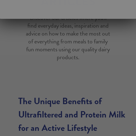
ARTICLES
Discover our articles where you'll
find everyday ideas, inspiration and
advice on how to make the most out
of everything from meals to family
fun moments using our quality dairy
products.
The Unique Benefits of
Ultrafiltered and Protein Milk
for an Active Lifestyle