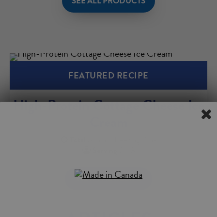
SEE ALL PRODUCTS
FEATURED RECIPE
High-Protein Cottage Cheese Ice
Cream
Total
5 min + freezing time
Serving
2 - 3
VIEW THE RECIPE