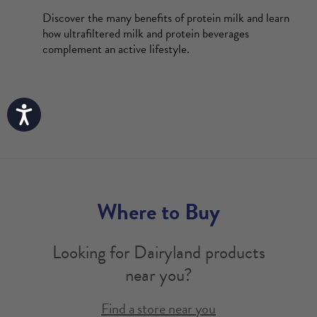
Discover the many benefits of protein milk and learn
how ultrafiltered milk and protein beverages
complement an active lifestyle.
Accessibility
Where to Buy
Looking for Dairyland products
near you?
Find a store near you