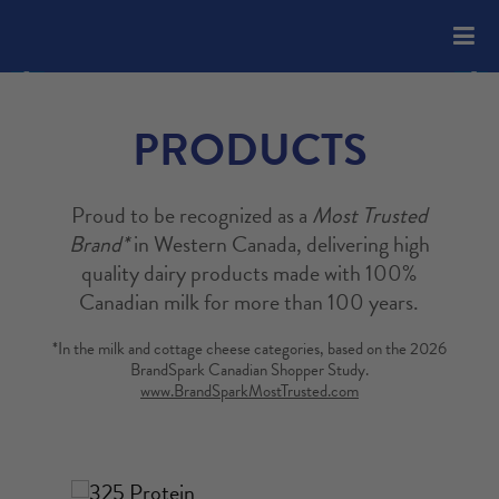
Please
note:
This
website
includes
PRODUCTS
an
accessibility
system.
Proud to be recognized as a
Most Trusted
Brand*
in Western Canada, delivering high
quality dairy products made with 100%
Canadian milk for more than 100 years.
*In the milk and cottage cheese categories, based on the 2026
BrandSpark Canadian Shopper Study.
www.BrandSparkMostTrusted.com