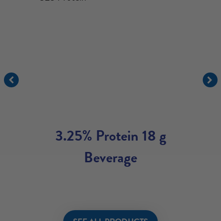
3.25% Protein 18 g
Beverage