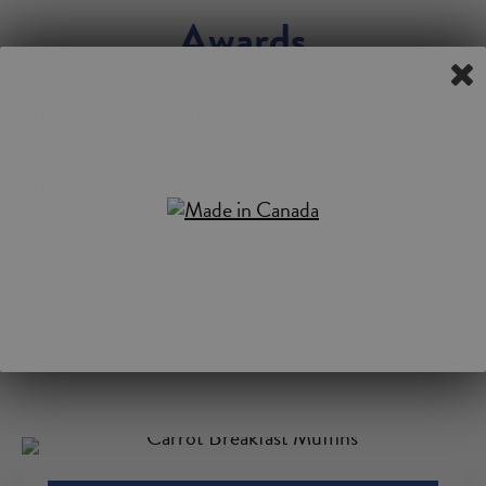
Awards
In the Milk category, based on the 2026
BrandSpark Canadian Shopper Study.
www.BrandSparkMostTrusted.com