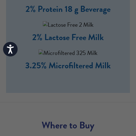
2% Protein 18 g Beverage
2% Lactose Free Milk
Accessibility
3.25% Microfiltered Milk
Where to Buy