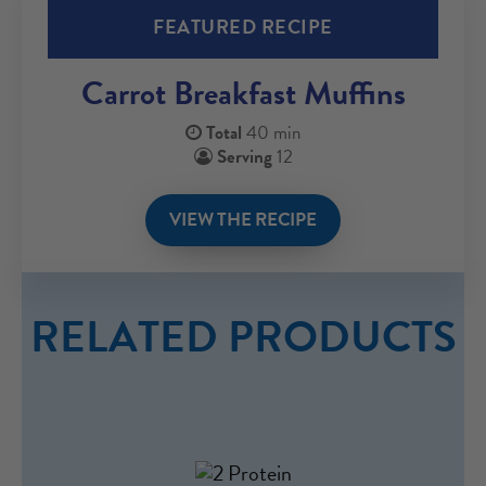
FEATURED RECIPE
Carrot Breakfast Muffins
Total
40 min
Serving
12
VIEW THE RECIPE
RELATED PRODUCTS