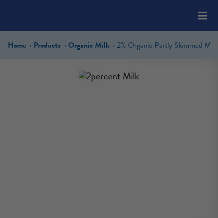
Please
note:
This
website
Home
Products
Organic Milk
2% Organic Partly Skimmed Milk
includes
an
accessibility
system.