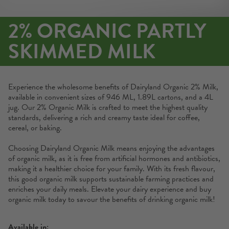
2% ORGANIC PARTLY
SKIMMED MILK
Experience the wholesome benefits of Dairyland Organic 2% Milk,
available in convenient sizes of 946 ML, 1.89L cartons, and a 4L
jug. Our 2% Organic Milk is crafted to meet the highest quality
standards, delivering a rich and creamy taste ideal for coffee,
cereal, or baking.
Choosing Dairyland Organic Milk means enjoying the advantages
of organic milk, as it is free from artificial hormones and antibiotics,
making it a healthier choice for your family. With its fresh flavour,
this good organic milk supports sustainable farming practices and
enriches your daily meals. Elevate your dairy experience and buy
organic milk today to savour the benefits of drinking organic milk!
Available in: