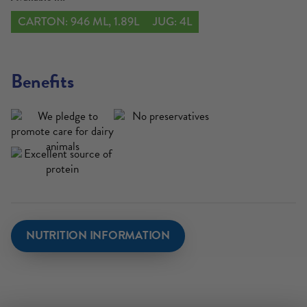
CARTON: 946 ML, 1.89L
JUG: 4L
Benefits
NUTRITION INFORMATION