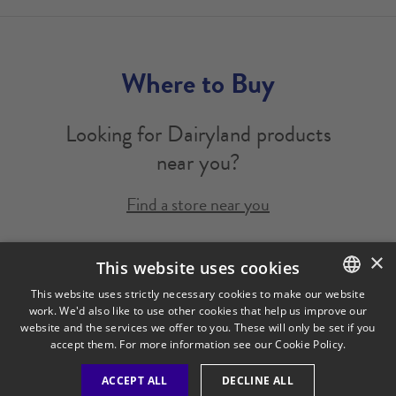
Where to Buy
Looking for Dairyland products
near you?
Find a store near you
×
Legal Notice
Privacy Policy
Cookies Policy
This website uses cookies
Visit Our Corporate Site
Saputo Foodservice
FAQ
This website uses strictly necessary cookies to make our website
work. We'd also like to use other cookies that help us improve our
ENGLISH
website and the services we offer to you. These will only be set if you
FRENCH
accept them. For more information see our
Cookie Policy.
ACCEPT ALL
DECLINE ALL