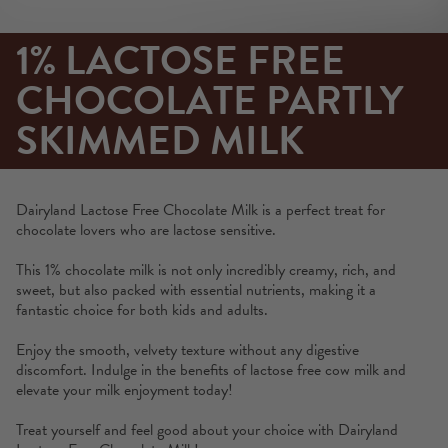
1% LACTOSE FREE
CHOCOLATE PARTLY
SKIMMED MILK
Dairyland Lactose Free Chocolate Milk is a perfect treat for
chocolate lovers who are lactose sensitive.
This 1% chocolate milk is not only incredibly creamy, rich, and
sweet, but also packed with essential nutrients, making it a
fantastic choice for both kids and adults.
Enjoy the smooth, velvety texture without any digestive
discomfort. Indulge in the benefits of lactose free cow milk and
elevate your milk enjoyment today!
Treat yourself and feel good about your choice with Dairyland