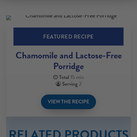
FEATURED RECIPE
Chamomile and Lactose-Free
Porridge
Total
15 min
Serving
2
VIEW THE RECIPE
RELATED PRODUCTS