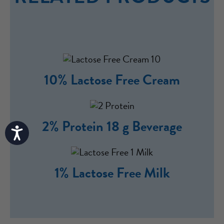
10% Lactose Free Cream
2% Protein 18 g Beverage
Accessibility
1% Lactose Free Milk