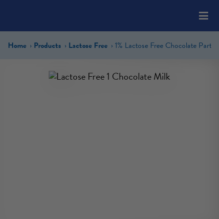
Please
note:
This
website
Home
Products
Lactose Free
includes
an
accessibility
system.