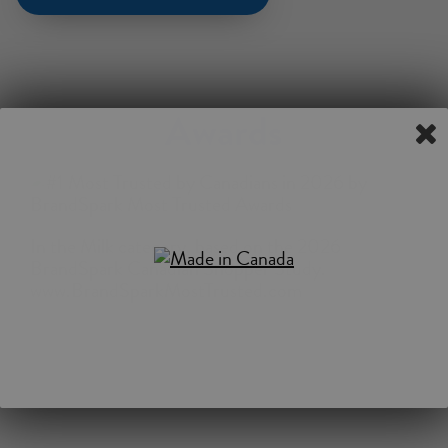
Awards
In the Milk category, based on the 2026
BrandSpark Canadian Shopper Study.
www.BrandSparkMostTrusted.com