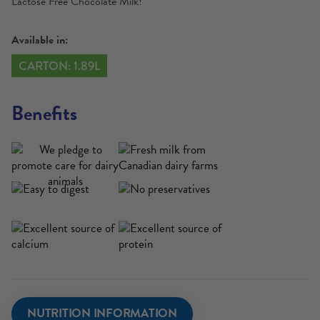
Lactose Free Chocolate Milk!
Available in:
CARTON: 1.89L
Benefits
NUTRITION INFORMATION