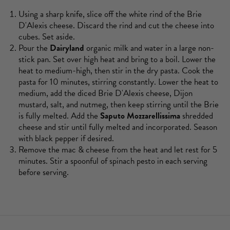
Using a sharp knife, slice off the white rind of the Brie
D'Alexis cheese. Discard the rind and cut the cheese into
cubes. Set aside.
Pour the
Dairyland
organic milk and water in a large non-
stick pan. Set over high heat and bring to a boil. Lower the
heat to medium-high, then stir in the dry pasta. Cook the
pasta for 10 minutes, stirring constantly. Lower the heat to
medium, add the diced Brie D'Alexis cheese, Dijon
mustard, salt, and nutmeg, then keep stirring until the Brie
is fully melted. Add the
Saputo Mozzarellissima
shredded
cheese and stir until fully melted and incorporated. Season
with black pepper if desired.
Remove the mac & cheese from the heat and let rest for 5
minutes. Stir a spoonful of spinach pesto in each serving
before serving.