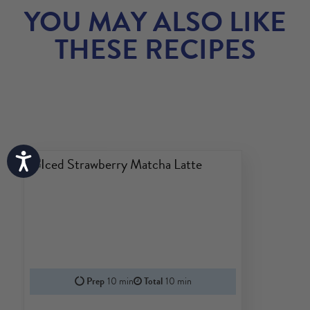
YOU MAY ALSO LIKE
THESE RECIPES
Accessibility
Prep
10 min
Total
10 min