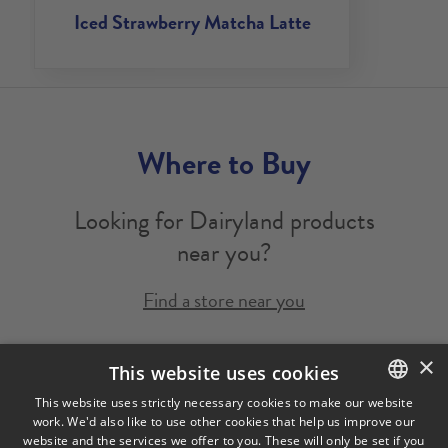
Iced Strawberry Matcha Latte
Where to Buy
Looking for Dairyland products
near you?
Find a store near you
×
Legal Notice
Privacy Policy
Cookies Policy
This website uses cookies
Visit Our Corporate Site
Saputo Foodservice
FAQ
This website uses strictly necessary cookies to make our website
work. We'd also like to use other cookies that help us improve our
ENGLISH
website and the services we offer to you. These will only be set if you