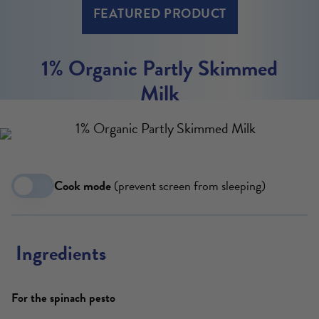
FEATURED PRODUCT
1% Organic Partly Skimmed
Milk
Cook mode
(prevent screen from sleeping)
Ingredients
For the spinach pesto