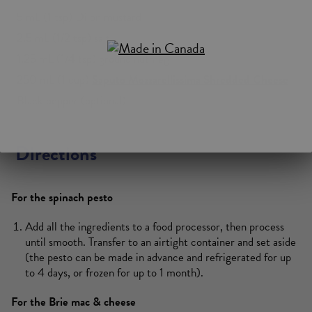
5 mL (1 tsp) Dijon mustard
2.5 mL (1/2 tsp) salt
1.25 mL (1/4 tsp) ground nutmeg
250 mL (1 cup)
Saputo Mozzarellissima
Shredded Cheese
Black pepper (optional)
Directions
For the spinach pesto
Add all the ingredients to a food processor, then process
until smooth. Transfer to an airtight container and set aside
(the pesto can be made in advance and refrigerated for up
to 4 days, or frozen for up to 1 month).
For the Brie mac & cheese