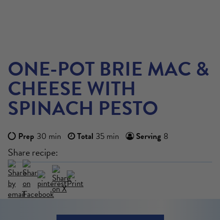
ONE-POT BRIE MAC &
CHEESE WITH
SPINACH PESTO
Prep
30 min
Total
35 min
Serving
8
Share recipe:
VIEW MORE