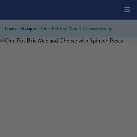
Please
note:
This
website
Home
Recipes
One-Pot Brie Mac & Cheese with Spinach Pesto
includes
an
accessibility
system.