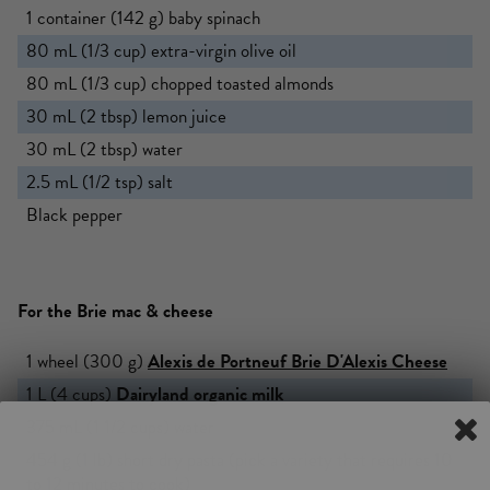
1 container (142 g) baby spinach
80 mL (1/3 cup) extra-virgin olive oil
80 mL (1/3 cup) chopped toasted almonds
30 mL (2 tbsp) lemon juice
30 mL (2 tbsp) water
2.5 mL (1/2 tsp) salt
Black pepper
For the Brie mac & cheese
1 wheel (300 g)
Alexis de Portneuf
Brie D'Alexis Cheese
1 L (4 cups)
Dairyland
organic milk
375 mL (1 1/2 cups) water
454 g (1 lb) short dry pasta (pick a variety that requires 10
to 12 minutes to cook)