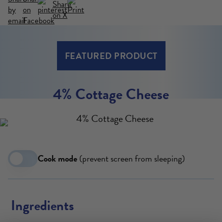
VIEW MORE
FEATURED PRODUCT
4% Cottage Cheese
Cook mode
(prevent screen from sleeping)
Ingredients