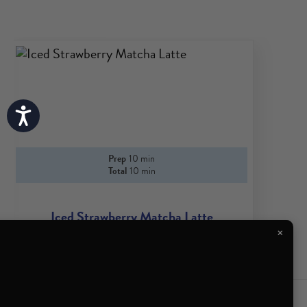
Accessibility
Prep
10 min
Total
10 min
Iced Strawberry Matcha Latte
×