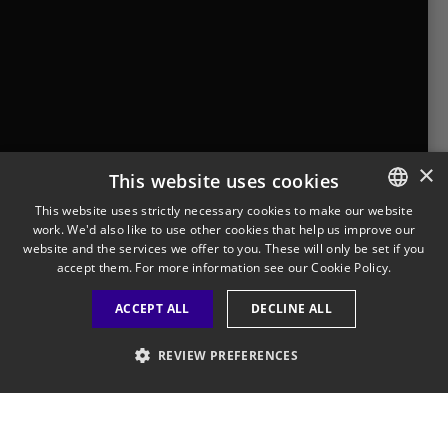
Where to Buy
Looking for Dairyland products
near you?
Find a store near you
×
This website uses cookies
This website uses strictly necessary cookies to make our website
work. We'd also like to use other cookies that help us improve our
ENGLISH
Legal Notice
Privacy Policy
Cookies Policy
website and the services we offer to you. These will only be set if you
Visit Our Corporate Site
Saputo Foodservice
FAQ
FRENCH
accept them. For more information see our
Cookie Policy.
ACCEPT ALL
DECLINE ALL
REVIEW PREFERENCES
©
2026
STRICTLY NECESSARY
PERFORMANCE
Saputo Inc. All rights reserved.