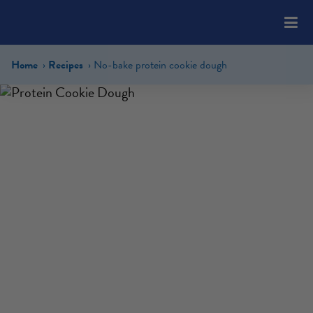
Please
note:
This
website
Home
Recipes
No-bake protein cookie dough
includes
an
accessibility
system.