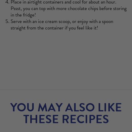
Place in airtight containers and cool for about an hour.
Pssst, you can top with more chocolate chips before storing
in the fridge!
Serve with an ice cream scoop, or enjoy with a spoon
straight from the container if you feel like it!
YOU MAY ALSO LIKE
THESE RECIPES