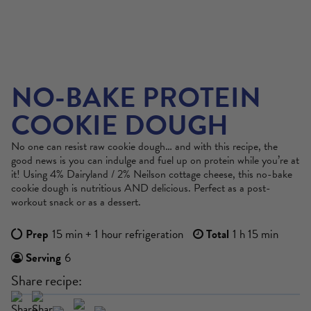
NO-BAKE PROTEIN
COOKIE DOUGH
No one can resist raw cookie dough… and with this recipe, the
good news is you can indulge and fuel up on protein while you’re at
it! Using 4% Dairyland / 2% Neilson cottage cheese, this no-bake
cookie dough is nutritious AND delicious. Perfect as a post-
workout snack or as a dessert.
Prep
15 min + 1 hour refrigeration
Total
1 h 15 min
Serving
6
Share recipe: