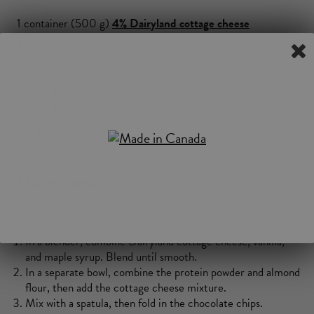
1 container (500 g)
4%
Dairyland
cottage cheese
1 tsp. vanilla extract
1 tbsp. maple syrup
1 serving vanilla protein powder
2 cups almond flour
½ cup chocolate chips
Directions
In a blender, combine Dairyland cottage cheese, vanilla,
and maple syrup. Blend until smooth.
In a separate bowl, combine the protein powder and almond
flour, then add the cottage cheese mixture.
Mix with a spatula, then fold in the chocolate chips.